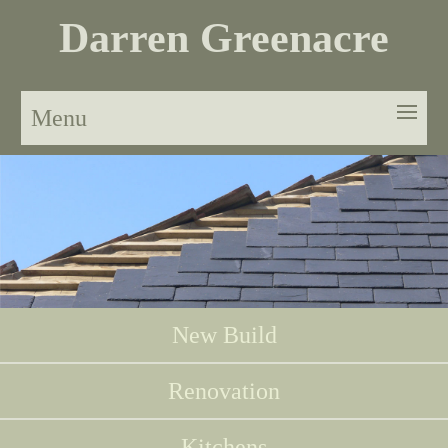
Darren Greenacre
Menu
New Build
Renovation
Kitchens