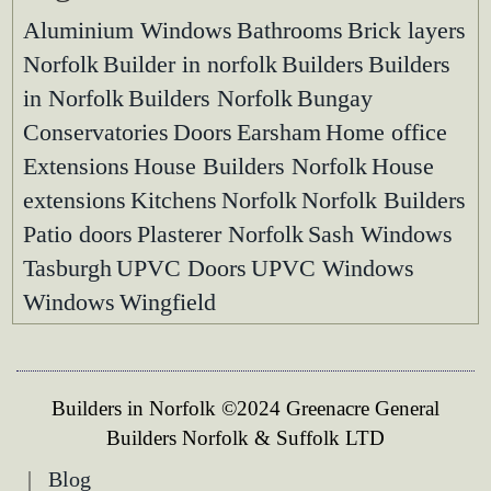
Aluminium Windows
Bathrooms
Brick layers
Norfolk
Builder in norfolk
Builders
Builders
in Norfolk
Builders Norfolk
Bungay
Conservatories
Doors
Earsham
Home office
Extensions
House Builders Norfolk
House
extensions
Kitchens
Norfolk
Norfolk Builders
Patio doors
Plasterer Norfolk
Sash Windows
Tasburgh
UPVC Doors
UPVC Windows
Windows
Wingfield
Builders in Norfolk ©2024 Greenacre General
Builders Norfolk & Suffolk LTD
|
Blog