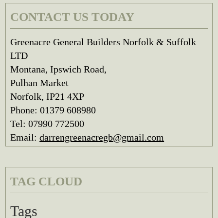
CONTACT US TODAY
Greenacre General Builders Norfolk & Suffolk
LTD
Montana, Ipswich Road,
Pulhan Market
Norfolk, IP21 4XP
Phone: 01379 608980
Tel: 07990 772500
Email:
darrengreenacregb@gmail.com
TAG CLOUD
Tags