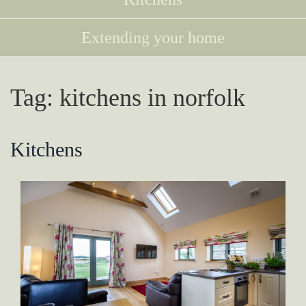
Extending your home
Tag:
kitchens in norfolk
Kitchens