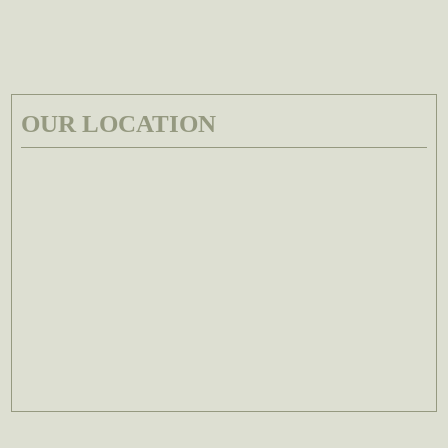
OUR LOCATION