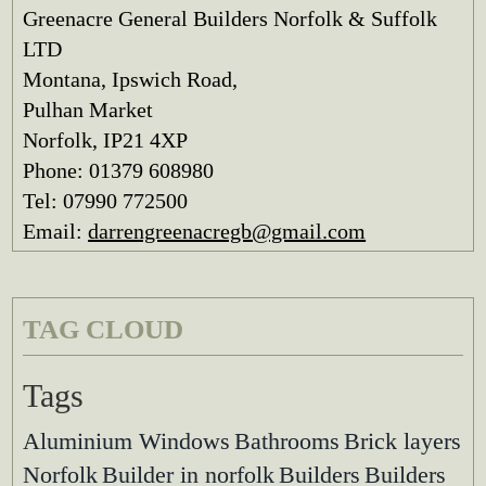
Greenacre General Builders Norfolk & Suffolk
LTD
Montana, Ipswich Road,
Pulhan Market
Norfolk, IP21 4XP
Phone: 01379 608980
Tel: 07990 772500
Email:
darrengreenacregb@gmail.com
TAG CLOUD
Tags
Aluminium Windows
Bathrooms
Brick layers
Norfolk
Builder in norfolk
Builders
Builders