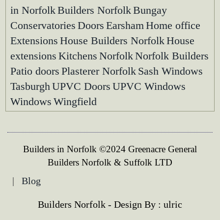
in Norfolk
Builders Norfolk
Bungay
Conservatories
Doors
Earsham
Home office
Extensions
House Builders Norfolk
House
extensions
Kitchens
Norfolk
Norfolk Builders
Patio doors
Plasterer Norfolk
Sash Windows
Tasburgh
UPVC Doors
UPVC Windows
Windows
Wingfield
Builders in Norfolk ©2024 Greenacre General
Builders Norfolk & Suffolk LTD
|
Blog
Builders Norfolk - Design By :
ulric