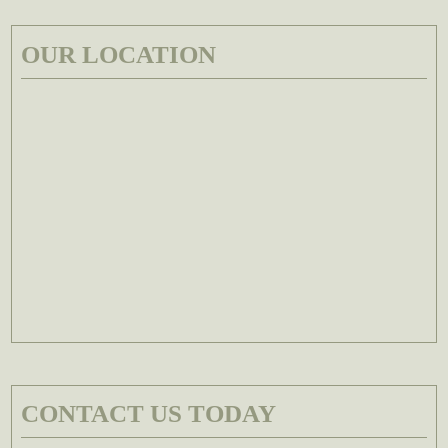
OUR LOCATION
CONTACT US TODAY