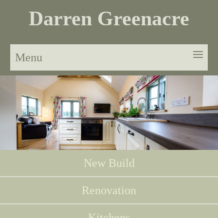
Darren Greenacre
Menu
New Build
Renovation
Kitchens