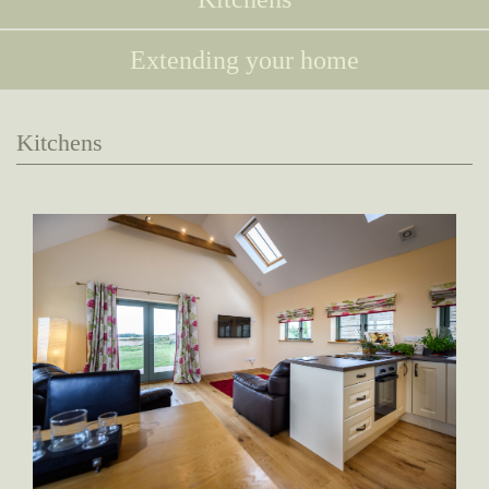
Extending your home
Kitchens