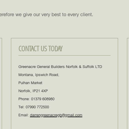
refore we give our very best to every client.
CONTACT US TODAY
Greenacre General Builders Norfolk & Suffolk LTD
Montana, Ipswich Road,
Pulhan Market
Norfolk, IP21 4XP
Phone: 01379 608980
Tel: 07990 772500
Email:
darrengreenacregb@gmail.com