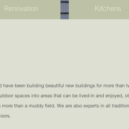
Renovation
Kitchens
d have been building beautiful new buildings for more than 
door spaces into areas that can be lived-in and enjoyed, ot
ore than a muddy field. We are also experts in all traditio
loors.