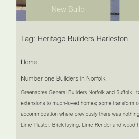
New Build
Tag:
Heritage Builders Harleston
Home
Number one Builders in Norfolk
Greenacres General Builders Norfolk and Suffolk Lt
extensions to much-loved homes; some transform out
accommodation where previously there was nothing m
Lime Plaster, Brick laying, Lime Render and wood f