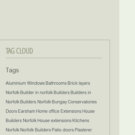
TAG CLOUD
Tags
Aluminium Windows
Bathrooms
Brick layers
Norfolk
Builder in norfolk
Builders
Builders in
Norfolk
Builders Norfolk
Bungay
Conservatories
Doors
Earsham
Home office Extensions
House
Builders Norfolk
House extensions
Kitchens
Norfolk
Norfolk Builders
Patio doors
Plasterer