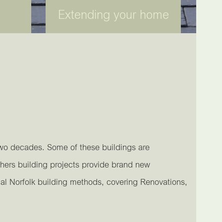
Extending your home
two decades. Some of these buildings are
hers building projects provide brand new
nal Norfolk building methods, covering Renovations,