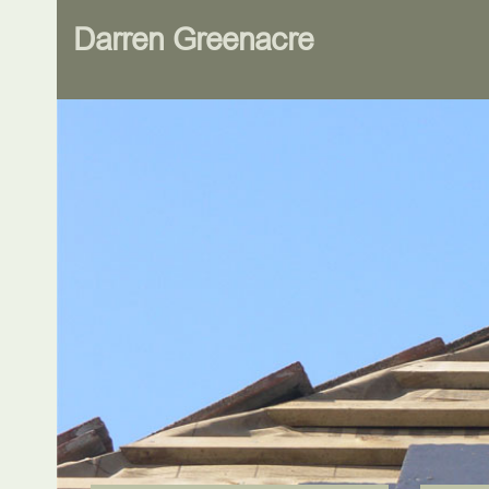
Darren Greenacre