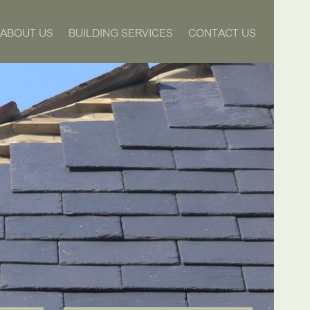
ABOUT US
BUILDING SERVICES
CONTACT US