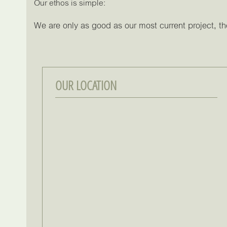
Our ethos is simple:
We are only as good as our most current project, the
OUR LOCATION